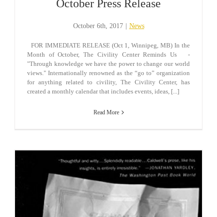
October Press Release
October 6th, 2017
|
News
FOR IMMEDIATE RELEASE (Oct 1, Winnipeg, MB) In the
Month of October, The Civility Center Reminds Us -
"Through knowledge we have the power to change our world
views." Internationally renowned as the “go to” organization
for anything related to civility, The Civility Center, has
created a monthly calendar that includes events, ideas, [...]
Read More