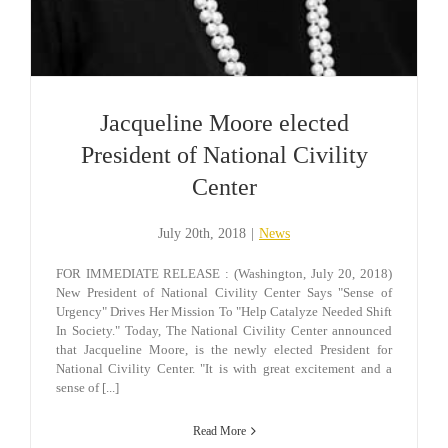
Jacqueline Moore elected
President of National Civility
Center
July 20th, 2018
|
News
FOR IMMEDIATE RELEASE : (Washington, July 20, 2018)
New President of National Civility Center Says "Sense of
Urgency" Drives Her Mission To "Help Catalyze Needed Shift
In Society." Today, The National Civility Center announced
that Jacqueline Moore, is the newly elected President for
National Civility Center. "It is with great excitement and a
sense of [...]
Read More