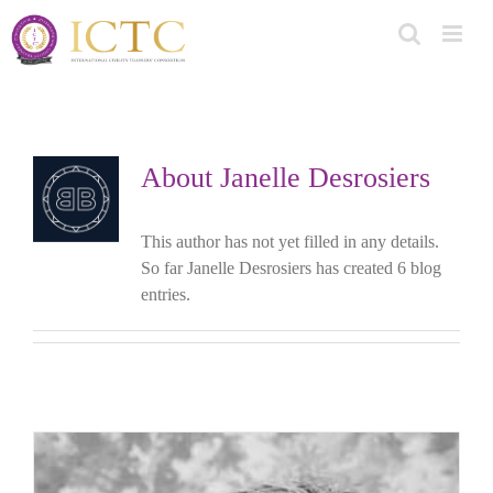
Skip
to
content
About
Janelle Desrosiers
This author has not yet filled in any details.
So far Janelle Desrosiers has created 6 blog
entries.