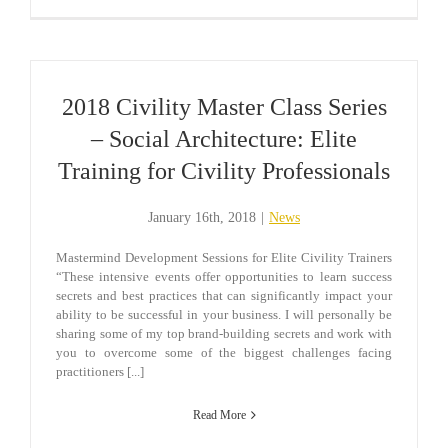
2018 Civility Master Class Series
– Social Architecture: Elite
Training for Civility Professionals
January 16th, 2018
|
News
Mastermind Development Sessions for Elite Civility Trainers
“These intensive events offer opportunities to learn success
secrets and best practices that can significantly impact your
ability to be successful in your business. I will personally be
sharing some of my top brand-building secrets and work with
you to overcome some of the biggest challenges facing
practitioners [...]
Read More