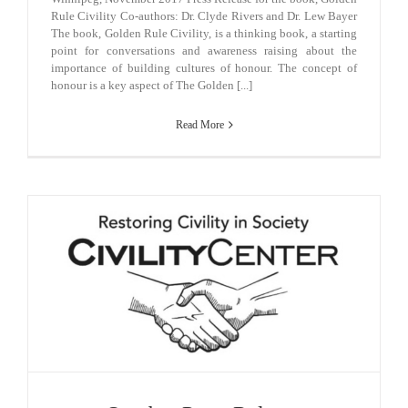
Rule Civility Co-authors: Dr. Clyde Rivers and Dr. Lew Bayer
The book, Golden Rule Civility, is a thinking book, a starting
point for conversations and awareness raising about the
importance of building cultures of honour. The concept of
honour is a key aspect of The Golden [...]
Read More