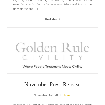
monthly calendar that includes events, ideas, and inspiration
from around the [...]
Read More
November Press Release
November 3rd, 2017
|
News
Winnipeg, November 2017 Press Release for the book, Golden