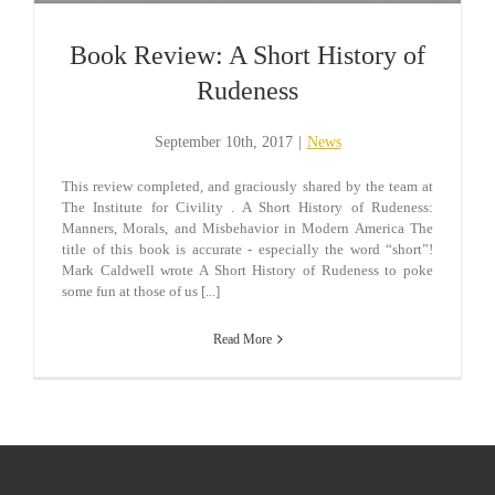
Book Review: A Short History of
Rudeness
September 10th, 2017
|
News
This review completed, and graciously shared by the team at
The Institute for Civility . A Short History of Rudeness:
Manners, Morals, and Misbehavior in Modern America The
title of this book is accurate - especially the word “short”!
Mark Caldwell wrote A Short History of Rudeness to poke
some fun at those of us [...]
Read More