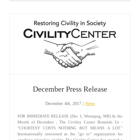
December Press Release
December 4th, 2017
|
News
FOR IMMEDIATE RELEASE (Dec 1, Winnipeg, MB) In the
Month of December , The Civility Center Reminds Us -
"COURTESY COSTS NOTHING BUT MEANS A LOT."
Internationally renowned as the “go to” organization for
anything related to civility, The Civility Center, has created a