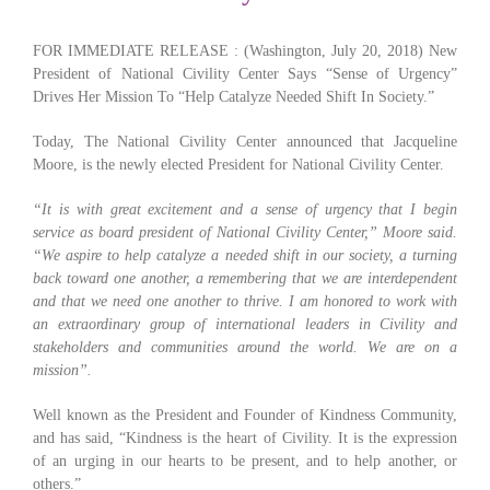
FOR IMMEDIATE RELEASE : (Washington, July 20, 2018) New
President of National Civility Center Says “Sense of Urgency”
Drives Her Mission To “Help Catalyze Needed Shift In Society.”
Today, The National Civility Center announced that Jacqueline
Moore, is the newly elected President for National Civility Center.
“It is with great excitement and a sense of urgency that I begin
service as board president of National Civility Center,” Moore said.
“We aspire to help catalyze a needed shift in our society, a turning
back toward one another, a remembering that we are interdependent
and that we need one another to thrive. I am honored to work with
an extraordinary group of international leaders in Civility and
stakeholders and communities around the world. We are on a
mission”.
Well known as the President and Founder of Kindness Community,
and has said, “Kindness is the heart of Civility. It is the expression
of an urging in our hearts to be present, and to help another, or
others.”