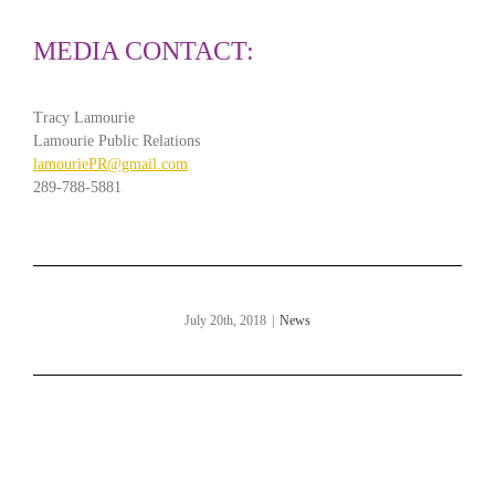
MEDIA CONTACT:
Tracy Lamourie
Lamourie Public Relations
lamouriePR@gmail.com
289-788-5881
July 20th, 2018
|
News