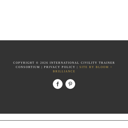
COPYRIGHT ©
2026 INTERNATIONAL CIVILITY TRAINER
CONSORTIUM
|
PRIVACY POLICY
|
SITE BY BLOOM +
BRILLIANCE
Facebook
Pinterest