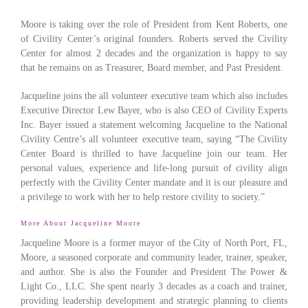
Moore is taking over the role of President from Kent Roberts, one
of Civility Center’s original founders. Roberts served the Civility
Center for almost 2 decades and the organization is happy to say
that he remains on as Treasurer, Board member, and Past President.
Jacqueline joins the all volunteer executive team which also includes
Executive Director Lew Bayer, who is also CEO of Civility Experts
Inc. Bayer issued a statement welcoming Jacqueline to the National
Civility Centre’s all volunteer executive team, saying “The Civility
Center Board is thrilled to have Jacqueline join our team. Her
personal values, experience and life-long pursuit of civility align
perfectly with the Civility Center mandate and it is our pleasure and
a privilege to work with her to help restore civility to society.”
More About Jacqueline Moore
Jacqueline Moore is a former mayor of the City of North Port, FL,
Moore, a seasoned corporate and community leader, trainer, speaker,
and author. She is also the Founder and President The Power &
Light Co., LLC. She spent nearly 3 decades as a coach and trainer,
providing leadership development and strategic planning to clients