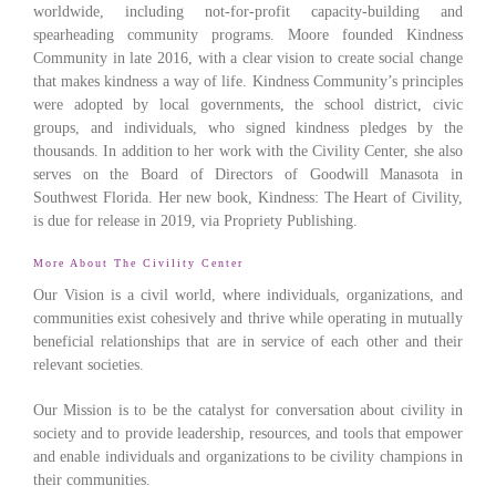
worldwide, including not-for-profit capacity-building and
spearheading community programs. Moore founded Kindness
Community in late 2016, with a clear vision to create social change
that makes kindness a way of life. Kindness Community’s principles
were adopted by local governments, the school district, civic
groups, and individuals, who signed kindness pledges by the
thousands. In addition to her work with the Civility Center, she also
serves on the Board of Directors of Goodwill Manasota in
Southwest Florida. Her new book, Kindness: The Heart of Civility,
is due for release in 2019, via Propriety Publishing.
More About The Civility Center
Our Vision is a civil world, where individuals, organizations, and
communities exist cohesively and thrive while operating in mutually
beneficial relationships that are in service of each other and their
relevant societies.
Our Mission is to be the catalyst for conversation about civility in
society and to provide leadership, resources, and tools that empower
and enable individuals and organizations to be civility champions in
their communities.