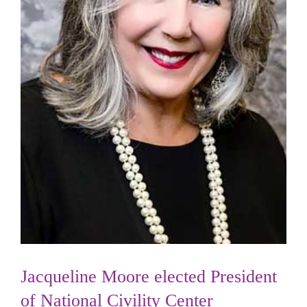
Jacqueline Moore elected President
of National Civility Center